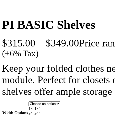
PI BASIC Shelves
$
315.00
–
$
349.00
Price ra
(+6% Tax)
Keep your folded clothes ne
module. Perfect for closets o
shelves offer ample storage 
18"
18"
Width Options
24"
24"