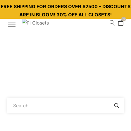
FREE SHIPPING FOR ORDERS OVER $2500 – DISCOUNTS
ARE IN BLOOM! 30% OFF ALL CLOSETS!
0
Follow our blog to discover the innovative solutions and
assembly tips of Piclosets, which offers a combination of
order and elegance in your home with its modern and
functional wardrobes!