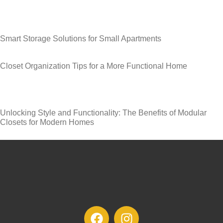
Smart Storage Solutions for Small Apartments
Closet Organization Tips for a More Functional Home
Unlocking Style and Functionality: The Benefits of Modular
Closets for Modern Homes