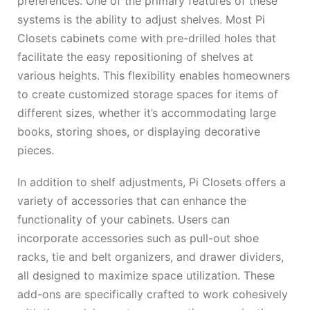
preferences. One of the primary features of these
systems is the ability to adjust shelves. Most Pi
Closets cabinets come with pre-drilled holes that
facilitate the easy repositioning of shelves at
various heights. This flexibility enables homeowners
to create customized storage spaces for items of
different sizes, whether it’s accommodating large
books, storing shoes, or displaying decorative
pieces.
In addition to shelf adjustments, Pi Closets offers a
variety of accessories that can enhance the
functionality of your cabinets. Users can
incorporate accessories such as pull-out shoe
racks, tie and belt organizers, and drawer dividers,
all designed to maximize space utilization. These
add-ons are specifically crafted to work cohesively