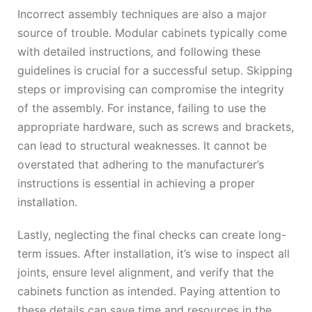
Incorrect assembly techniques are also a major
source of trouble. Modular cabinets typically come
with detailed instructions, and following these
guidelines is crucial for a successful setup. Skipping
steps or improvising can compromise the integrity
of the assembly. For instance, failing to use the
appropriate hardware, such as screws and brackets,
can lead to structural weaknesses. It cannot be
overstated that adhering to the manufacturer’s
instructions is essential in achieving a proper
installation.
Lastly, neglecting the final checks can create long-
term issues. After installation, it’s wise to inspect all
joints, ensure level alignment, and verify that the
cabinets function as intended. Paying attention to
these details can save time and resources in the