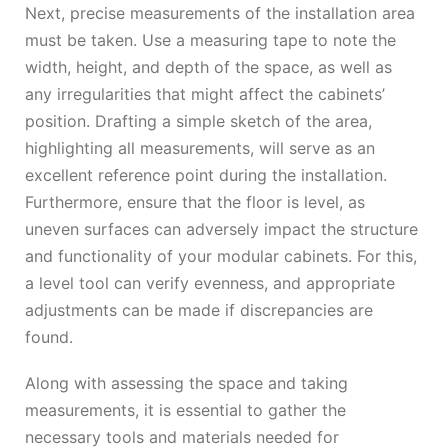
Next, precise measurements of the installation area
must be taken. Use a measuring tape to note the
width, height, and depth of the space, as well as
any irregularities that might affect the cabinets’
position. Drafting a simple sketch of the area,
highlighting all measurements, will serve as an
excellent reference point during the installation.
Furthermore, ensure that the floor is level, as
uneven surfaces can adversely impact the structure
and functionality of your modular cabinets. For this,
a level tool can verify evenness, and appropriate
adjustments can be made if discrepancies are
found.
Along with assessing the space and taking
measurements, it is essential to gather the
necessary tools and materials needed for