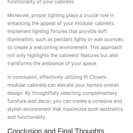
functionality of your cabinets.
Moreover, proper lighting plays a crucial role in
enhancing the appeal of your modular cabinets.
Implement lighting fixtures that provide soft
illumination, such as pendant lights or wall sconces,
to create a welcoming environment. This approach
not only highlights the cabinets’ features but also
transforms the ambiance of your space.
In conclusion, effectively utilizing Pi Closets
modular cabinets can elevate your home’s overall
design. By thoughtfully selecting complementary
furniture and decor, you can create a cohesive and
stylish environment that maximizes both aesthetics
and functionality.
Conclusion and Final Thoughts