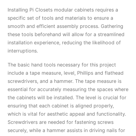
Installing Pi Closets modular cabinets requires a
specific set of tools and materials to ensure a
smooth and efficient assembly process. Gathering
these tools beforehand will allow for a streamlined
installation experience, reducing the likelihood of
interruptions.
The basic hand tools necessary for this project
include a tape measure, level, Phillips and flathead
screwdrivers, and a hammer. The tape measure is
essential for accurately measuring the spaces where
the cabinets will be installed. The level is crucial for
ensuring that each cabinet is aligned properly,
which is vital for aesthetic appeal and functionality.
Screwdrivers are needed for fastening screws
securely, while a hammer assists in driving nails for