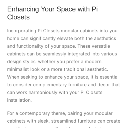
Enhancing Your Space with Pi
Closets
Incorporating Pi Closets modular cabinets into your
home can significantly elevate both the aesthetics
and functionality of your space. These versatile
cabinets can be seamlessly integrated into various
design styles, whether you prefer a modern,
minimalist look or a more traditional aesthetic.
When seeking to enhance your space, it is essential
to consider complementary furniture and decor that
can work harmoniously with your Pi Closets
installation.
For a contemporary theme, pairing your modular
cabinets with sleek, streamlined furniture can create