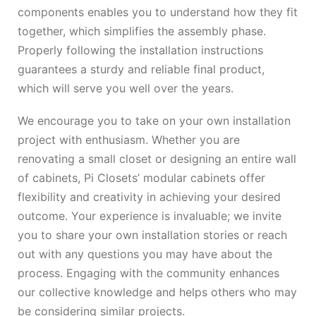
components enables you to understand how they fit
together, which simplifies the assembly phase.
Properly following the installation instructions
guarantees a sturdy and reliable final product,
which will serve you well over the years.
We encourage you to take on your own installation
project with enthusiasm. Whether you are
renovating a small closet or designing an entire wall
of cabinets, Pi Closets’ modular cabinets offer
flexibility and creativity in achieving your desired
outcome. Your experience is invaluable; we invite
you to share your own installation stories or reach
out with any questions you may have about the
process. Engaging with the community enhances
our collective knowledge and helps others who may
be considering similar projects.