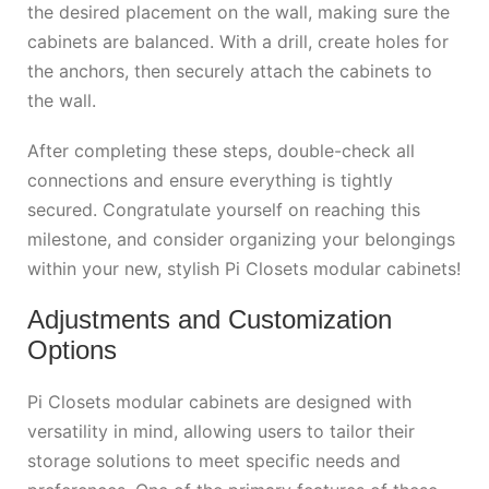
the desired placement on the wall, making sure the
cabinets are balanced. With a drill, create holes for
the anchors, then securely attach the cabinets to
the wall.
After completing these steps, double-check all
connections and ensure everything is tightly
secured. Congratulate yourself on reaching this
milestone, and consider organizing your belongings
within your new, stylish Pi Closets modular cabinets!
Adjustments and Customization
Options
Pi Closets modular cabinets are designed with
versatility in mind, allowing users to tailor their
storage solutions to meet specific needs and