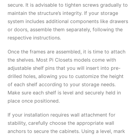
secure. It is advisable to tighten screws gradually to
maintain the structure’s integrity. If your storage
system includes additional components like drawers
or doors, assemble them separately, following the
respective instructions.
Once the frames are assembled, it is time to attach
the shelves. Most Pi Closets models come with
adjustable shelf pins that you will insert into pre-
drilled holes, allowing you to customize the height
of each shelf according to your storage needs.
Make sure each shelf is level and securely held in
place once positioned.
If your installation requires wall attachment for
stability, carefully choose the appropriate wall
anchors to secure the cabinets. Using a level, mark