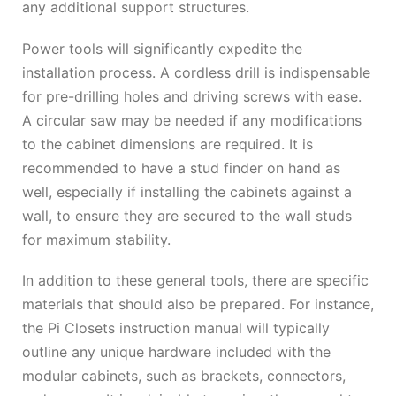
any additional support structures.
Power tools will significantly expedite the
installation process. A cordless drill is indispensable
for pre-drilling holes and driving screws with ease.
A circular saw may be needed if any modifications
to the cabinet dimensions are required. It is
recommended to have a stud finder on hand as
well, especially if installing the cabinets against a
wall, to ensure they are secured to the wall studs
for maximum stability.
In addition to these general tools, there are specific
materials that should also be prepared. For instance,
the Pi Closets instruction manual will typically
outline any unique hardware included with the
modular cabinets, such as brackets, connectors,