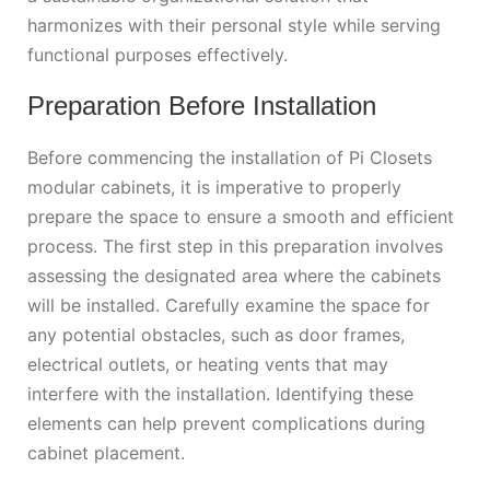
harmonizes with their personal style while serving
functional purposes effectively.
Preparation Before Installation
Before commencing the installation of Pi Closets
modular cabinets, it is imperative to properly
prepare the space to ensure a smooth and efficient
process. The first step in this preparation involves
assessing the designated area where the cabinets
will be installed. Carefully examine the space for
any potential obstacles, such as door frames,
electrical outlets, or heating vents that may
interfere with the installation. Identifying these
elements can help prevent complications during
cabinet placement.