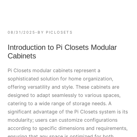
08/31/2025
BY
PICLOSETS
Introduction to Pi Closets Modular
Cabinets
Pi Closets modular cabinets represent a
sophisticated solution for home organization,
offering versatility and style. These cabinets are
designed to adapt seamlessly to various spaces,
catering to a wide range of storage needs. A
significant advantage of the Pi Closets system is its
modularity; users can customize configurations
according to specific dimensions and requirements,
ensuring that any space is optimized for both