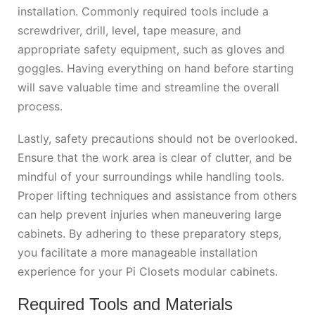
installation. Commonly required tools include a
screwdriver, drill, level, tape measure, and
appropriate safety equipment, such as gloves and
goggles. Having everything on hand before starting
will save valuable time and streamline the overall
process.
Lastly, safety precautions should not be overlooked.
Ensure that the work area is clear of clutter, and be
mindful of your surroundings while handling tools.
Proper lifting techniques and assistance from others
can help prevent injuries when maneuvering large
cabinets. By adhering to these preparatory steps,
you facilitate a more manageable installation
experience for your Pi Closets modular cabinets.
Required Tools and Materials