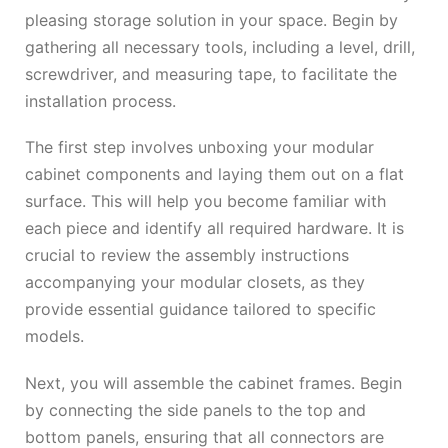
pleasing storage solution in your space. Begin by
gathering all necessary tools, including a level, drill,
screwdriver, and measuring tape, to facilitate the
installation process.
The first step involves unboxing your modular
cabinet components and laying them out on a flat
surface. This will help you become familiar with
each piece and identify all required hardware. It is
crucial to review the assembly instructions
accompanying your modular closets, as they
provide essential guidance tailored to specific
models.
Next, you will assemble the cabinet frames. Begin
by connecting the side panels to the top and
bottom panels, ensuring that all connectors are