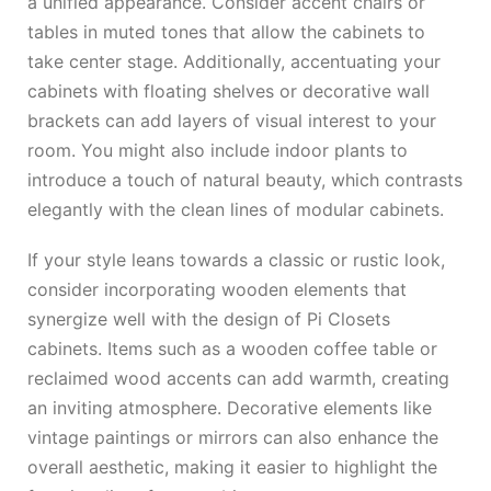
a unified appearance. Consider accent chairs or
tables in muted tones that allow the cabinets to
take center stage. Additionally, accentuating your
cabinets with floating shelves or decorative wall
brackets can add layers of visual interest to your
room. You might also include indoor plants to
introduce a touch of natural beauty, which contrasts
elegantly with the clean lines of modular cabinets.
If your style leans towards a classic or rustic look,
consider incorporating wooden elements that
synergize well with the design of Pi Closets
cabinets. Items such as a wooden coffee table or
reclaimed wood accents can add warmth, creating
an inviting atmosphere. Decorative elements like
vintage paintings or mirrors can also enhance the
overall aesthetic, making it easier to highlight the