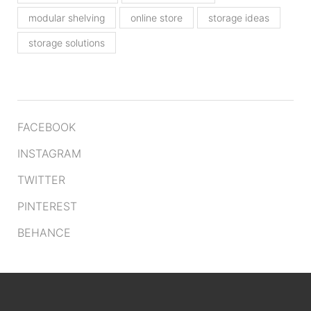
modular shelving
online store
storage ideas
storage solutions
FACEBOOK
INSTAGRAM
TWITTER
PINTEREST
BEHANCE