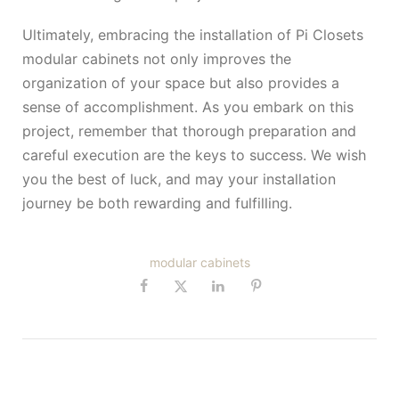
Ultimately, embracing the installation of Pi Closets
modular cabinets not only improves the
organization of your space but also provides a
sense of accomplishment. As you embark on this
project, remember that thorough preparation and
careful execution are the keys to success. We wish
you the best of luck, and may your installation
journey be both rewarding and fulfilling.
modular cabinets