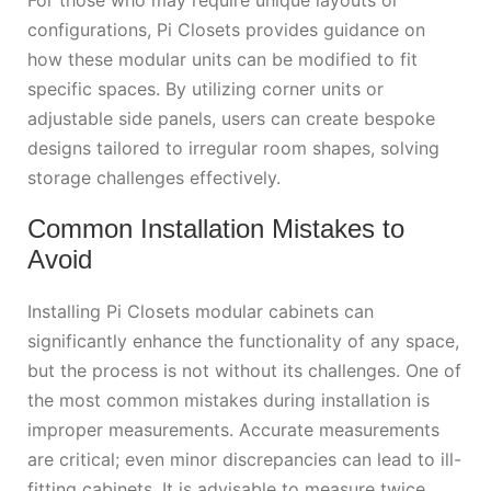
configurations, Pi Closets provides guidance on
how these modular units can be modified to fit
specific spaces. By utilizing corner units or
adjustable side panels, users can create bespoke
designs tailored to irregular room shapes, solving
storage challenges effectively.
Common Installation Mistakes to
Avoid
Installing Pi Closets modular cabinets can
significantly enhance the functionality of any space,
but the process is not without its challenges. One of
the most common mistakes during installation is
improper measurements. Accurate measurements
are critical; even minor discrepancies can lead to ill-
fitting cabinets. It is advisable to measure twice