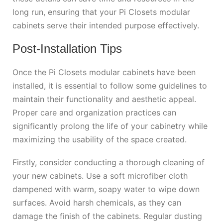
long run, ensuring that your Pi Closets modular
cabinets serve their intended purpose effectively.
Post-Installation Tips
Once the Pi Closets modular cabinets have been
installed, it is essential to follow some guidelines to
maintain their functionality and aesthetic appeal.
Proper care and organization practices can
significantly prolong the life of your cabinetry while
maximizing the usability of the space created.
Firstly, consider conducting a thorough cleaning of
your new cabinets. Use a soft microfiber cloth
dampened with warm, soapy water to wipe down
surfaces. Avoid harsh chemicals, as they can
damage the finish of the cabinets. Regular dusting