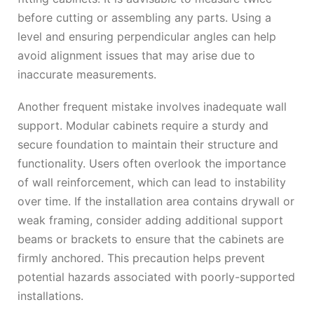
before cutting or assembling any parts. Using a
level and ensuring perpendicular angles can help
avoid alignment issues that may arise due to
inaccurate measurements.
Another frequent mistake involves inadequate wall
support. Modular cabinets require a sturdy and
secure foundation to maintain their structure and
functionality. Users often overlook the importance
of wall reinforcement, which can lead to instability
over time. If the installation area contains drywall or
weak framing, consider adding additional support
beams or brackets to ensure that the cabinets are
firmly anchored. This precaution helps prevent
potential hazards associated with poorly-supported
installations.