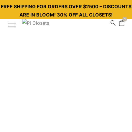
FREE SHIPPING FOR ORDERS OVER $2500 – DISCOUNTS
ARE IN BLOOM! 30% OFF ALL CLOSETS!
0