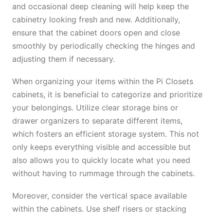
and occasional deep cleaning will help keep the
cabinetry looking fresh and new. Additionally,
ensure that the cabinet doors open and close
smoothly by periodically checking the hinges and
adjusting them if necessary.
When organizing your items within the Pi Closets
cabinets, it is beneficial to categorize and prioritize
your belongings. Utilize clear storage bins or
drawer organizers to separate different items,
which fosters an efficient storage system. This not
only keeps everything visible and accessible but
also allows you to quickly locate what you need
without having to rummage through the cabinets.
Moreover, consider the vertical space available
within the cabinets. Use shelf risers or stacking