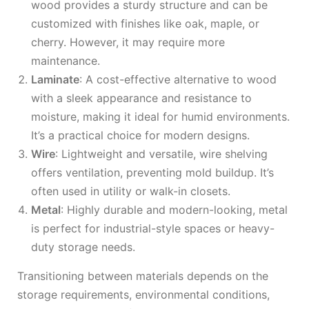
wood provides a sturdy structure and can be
customized with finishes like oak, maple, or
cherry. However, it may require more
maintenance.
Laminate
: A cost-effective alternative to wood
with a sleek appearance and resistance to
moisture, making it ideal for humid environments.
It’s a practical choice for modern designs.
Wire
: Lightweight and versatile, wire shelving
offers ventilation, preventing mold buildup. It’s
often used in utility or walk-in closets.
Metal
: Highly durable and modern-looking, metal
is perfect for industrial-style spaces or heavy-
duty storage needs.
Transitioning between materials depends on the
storage requirements, environmental conditions,