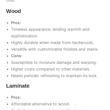
Wood
Pros:
Timeless appearance, lending warmth and
sophistication.
Highly durable when made from hardwoods.
Versatile with customizable finishes and stains.
Cons:
Susceptible to moisture damage and warping.
Higher costs compared to other materials.
Needs periodic refinishing to maintain its look.
Laminate
Pros:
Affordable alternative to wood.