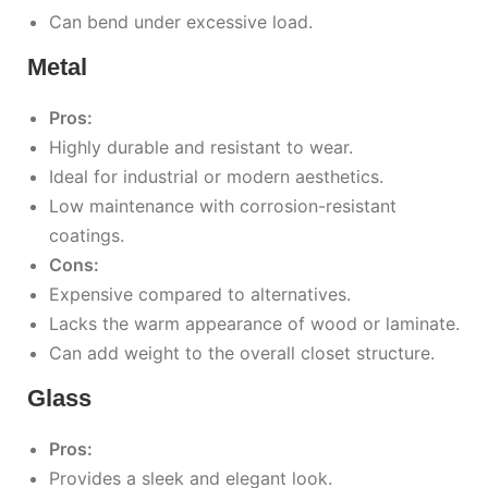
Can bend under excessive load.
Metal
Pros:
Highly durable and resistant to wear.
Ideal for industrial or modern aesthetics.
Low maintenance with corrosion-resistant
coatings.
Cons:
Expensive compared to alternatives.
Lacks the warm appearance of wood or laminate.
Can add weight to the overall closet structure.
Glass
Pros:
Provides a sleek and elegant look.