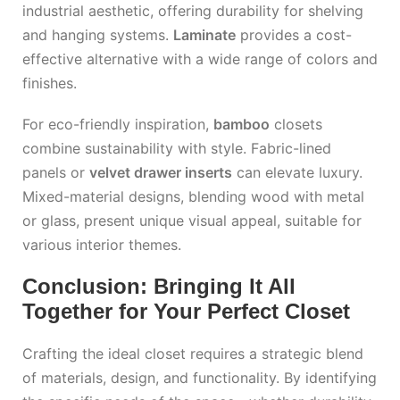
industrial aesthetic, offering durability for shelving
and hanging systems.
Laminate
provides a cost-
effective alternative with a wide range of colors and
finishes.
For eco-friendly inspiration,
bamboo
closets
combine sustainability with style. Fabric-lined
panels or
velvet drawer inserts
can elevate luxury.
Mixed-material designs, blending wood with metal
or glass, present unique visual appeal, suitable for
various interior themes.
Conclusion: Bringing It All
Together for Your Perfect Closet
Crafting the ideal closet requires a strategic blend
of materials, design, and functionality. By identifying