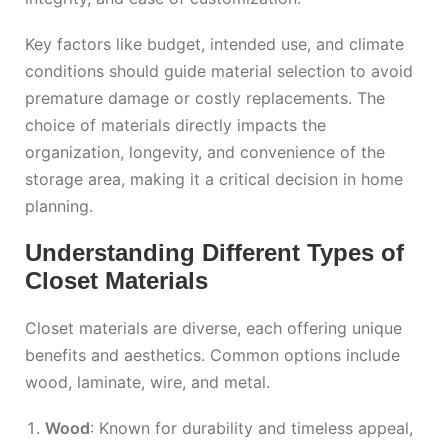
Key factors like budget, intended use, and climate
conditions should guide material selection to avoid
premature damage or costly replacements. The
choice of materials directly impacts the
organization, longevity, and convenience of the
storage area, making it a critical decision in home
planning.
Understanding Different Types of
Closet Materials
Closet materials are diverse, each offering unique
benefits and aesthetics. Common options include
wood, laminate, wire, and metal.
Wood
: Known for durability and timeless appeal,