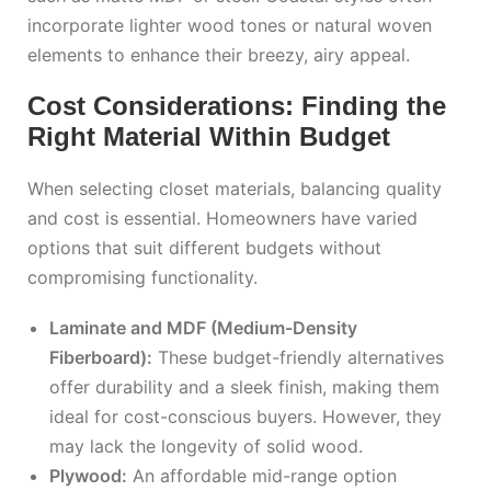
incorporate lighter wood tones or natural woven
elements to enhance their breezy, airy appeal.
Cost Considerations: Finding the
Right Material Within Budget
When selecting closet materials, balancing quality
and cost is essential. Homeowners have varied
options that suit different budgets without
compromising functionality.
Laminate and MDF (Medium-Density
Fiberboard):
These budget-friendly alternatives
offer durability and a sleek finish, making them
ideal for cost-conscious buyers. However, they
may lack the longevity of solid wood.
Plywood:
An affordable mid-range option