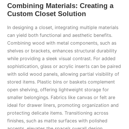
Combining Materials: Creating a
Custom Closet Solution
In designing a closet, integrating multiple materials
can yield both functional and aesthetic benefits.
Combining wood with metal components, such as
shelves or brackets, enhances structural durability
while providing a sleek visual contrast. For added
sophistication, glass or acrylic inserts can be paired
with solid wood panels, allowing partial visibility of
stored items. Plastic bins or baskets complement
open shelving, offering lightweight storage for
smaller belongings. Fabrics like canvas or felt are
ideal for drawer liners, promoting organization and
protecting delicate items. Transitioning across
finishes, such as matte surfaces with polished
accents, elevates the space’s overall design.