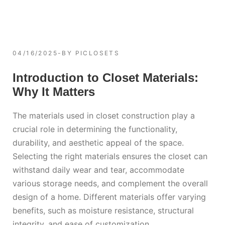
04/16/2025
BY
PICLOSETS
Introduction to Closet Materials:
Why It Matters
The materials used in closet construction play a
crucial role in determining the functionality,
durability, and aesthetic appeal of the space.
Selecting the right materials ensures the closet can
withstand daily wear and tear, accommodate
various storage needs, and complement the overall
design of a home. Different materials offer varying
benefits, such as moisture resistance, structural
integrity, and ease of customization.