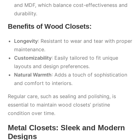
and MDF, which balance cost-effectiveness and
durability.
Benefits of Wood Closets:
Longevity
: Resistant to wear and tear with proper
maintenance.
Customizability
: Easily tailored to fit unique
layouts and design preferences.
Natural Warmth
: Adds a touch of sophistication
and comfort to interiors.
Regular care, such as sealing and polishing, is
essential to maintain wood closets’ pristine
condition over time.
Metal Closets: Sleek and Modern
Designs