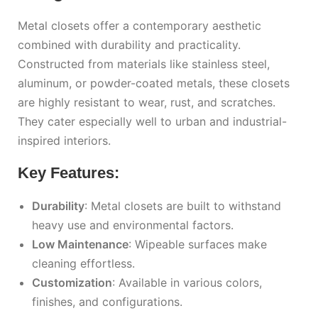
Metal closets offer a contemporary aesthetic
combined with durability and practicality.
Constructed from materials like stainless steel,
aluminum, or powder-coated metals, these closets
are highly resistant to wear, rust, and scratches.
They cater especially well to urban and industrial-
inspired interiors.
Key Features:
Durability
: Metal closets are built to withstand
heavy use and environmental factors.
Low Maintenance
: Wipeable surfaces make
cleaning effortless.
Customization
: Available in various colors,
finishes, and configurations.