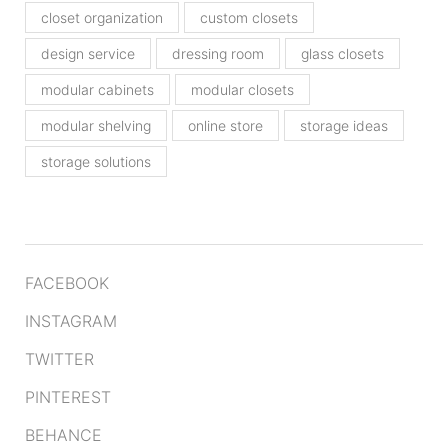
closet organization
custom closets
design service
dressing room
glass closets
modular cabinets
modular closets
modular shelving
online store
storage ideas
storage solutions
FACEBOOK
INSTAGRAM
TWITTER
PINTEREST
BEHANCE