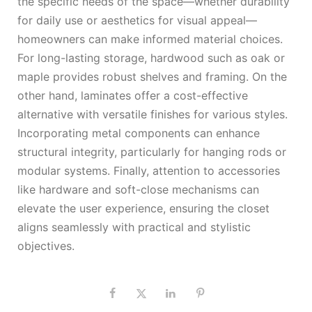
the specific needs of the space—whether durability
for daily use or aesthetics for visual appeal—
homeowners can make informed material choices.
For long-lasting storage, hardwood such as oak or
maple provides robust shelves and framing. On the
other hand, laminates offer a cost-effective
alternative with versatile finishes for various styles.
Incorporating metal components can enhance
structural integrity, particularly for hanging rods or
modular systems. Finally, attention to accessories
like hardware and soft-close mechanisms can
elevate the user experience, ensuring the closet
aligns seamlessly with practical and stylistic
objectives.