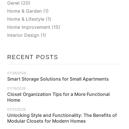
Genel
(20)
Home & Garden
(1)
Home & Lifestyle
(1)
Home Improvement
(15)
Interior Design
(1)
RECENT POSTS
01/26/2026
Smart Storage Solutions for Small Apartments
01/19/2026
Closet Organization Tips for a More Functional
Home
01/12/2026
Unlocking Style and Functionality: The Benefits of
Modular Closets for Modern Homes