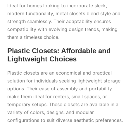
Ideal for homes looking to incorporate sleek,
modern functionality, metal closets blend style and
strength seamlessly. Their adaptability ensures
compatibility with evolving design trends, making
them a timeless choice.
Plastic Closets: Affordable and
Lightweight Choices
Plastic closets are an economical and practical
solution for individuals seeking lightweight storage
options. Their ease of assembly and portability
make them ideal for renters, small spaces, or
temporary setups. These closets are available in a
variety of colors, designs, and modular
configurations to suit diverse aesthetic preferences.