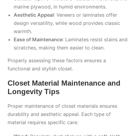
marine plywood, in humid environments.
Aesthetic Appeal
: Veneers or laminates offer
design versatility, while wood provides classic
warmth.
Ease of Maintenance
: Laminates resist stains and
scratches, making them easier to clean.
Properly assessing these factors ensures a
functional and stylish closet.
Closet Material Maintenance and
Longevity Tips
Proper maintenance of closet materials ensures
durability and aesthetic appeal. Each type of
material requires specific care: