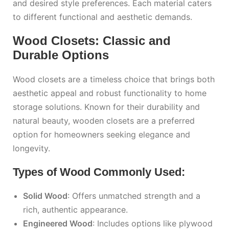
and desired style preferences. Each material caters
to different functional and aesthetic demands.
Wood Closets: Classic and
Durable Options
Wood closets are a timeless choice that brings both
aesthetic appeal and robust functionality to home
storage solutions. Known for their durability and
natural beauty, wooden closets are a preferred
option for homeowners seeking elegance and
longevity.
Types of Wood Commonly Used:
Solid Wood
: Offers unmatched strength and a
rich, authentic appearance.
Engineered Wood
: Includes options like plywood