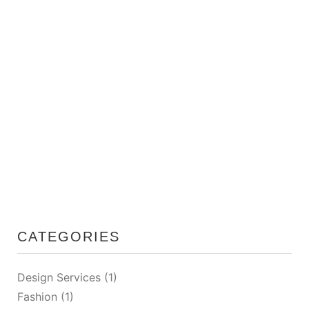
01/26/2026
Smart Storage Solutions for Small Apartments
CATEGORIES
Design Services
(1)
Fashion
(1)