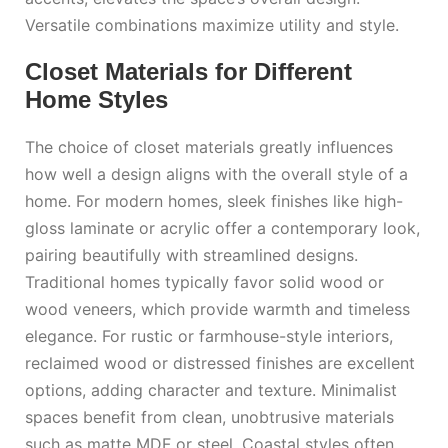
Versatile combinations maximize utility and style.
Closet Materials for Different
Home Styles
The choice of closet materials greatly influences
how well a design aligns with the overall style of a
home. For modern homes, sleek finishes like high-
gloss laminate or acrylic offer a contemporary look,
pairing beautifully with streamlined designs.
Traditional homes typically favor solid wood or
wood veneers, which provide warmth and timeless
elegance. For rustic or farmhouse-style interiors,
reclaimed wood or distressed finishes are excellent
options, adding character and texture. Minimalist
spaces benefit from clean, unobtrusive materials
such as matte MDF or steel. Coastal styles often