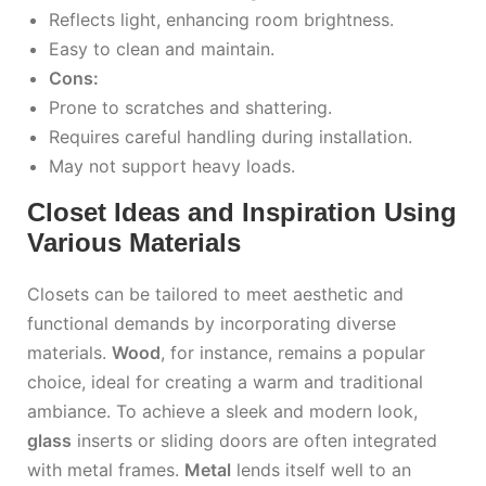
Reflects light, enhancing room brightness.
Easy to clean and maintain.
Cons:
Prone to scratches and shattering.
Requires careful handling during installation.
May not support heavy loads.
Closet Ideas and Inspiration Using
Various Materials
Closets can be tailored to meet aesthetic and
functional demands by incorporating diverse
materials.
Wood
, for instance, remains a popular
choice, ideal for creating a warm and traditional
ambiance. To achieve a sleek and modern look,
glass
inserts or sliding doors are often integrated
with metal frames.
Metal
lends itself well to an