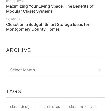
01/05/2026
Maximizing Your Living Space: The Benefits of
Modular Closet Systems
12/26/2025
Closet on a Budget: Smart Storage Ideas for
Montgomery County Homes
ARCHIVE
TAGS
closet design
closet ideas
closet makeovers