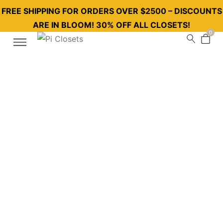
FREE SHIPPING FOR ORDERS OVER $2500 – DISCOUNTS
ARE IN BLOOM! 30% OFF ALL CLOSETS!
0