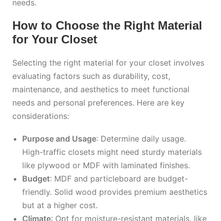
needs.
How to Choose the Right Material
for Your Closet
Selecting the right material for your closet involves
evaluating factors such as durability, cost,
maintenance, and aesthetics to meet functional
needs and personal preferences. Here are key
considerations:
Purpose and Usage
: Determine daily usage.
High-traffic closets might need sturdy materials
like plywood or MDF with laminated finishes.
Budget
: MDF and particleboard are budget-
friendly. Solid wood provides premium aesthetics
but at a higher cost.
Climate
: Opt for moisture-resistant materials, like