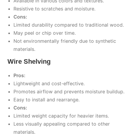
Available in various colors and textures.
Resistive to scratches and moisture.
Cons:
Limited durability compared to traditional wood.
May peel or chip over time.
Not environmentally friendly due to synthetic
materials.
Wire Shelving
Pros:
Lightweight and cost-effective.
Promotes airflow and prevents moisture buildup.
Easy to install and rearrange.
Cons:
Limited weight capacity for heavier items.
Less visually appealing compared to other
materials.