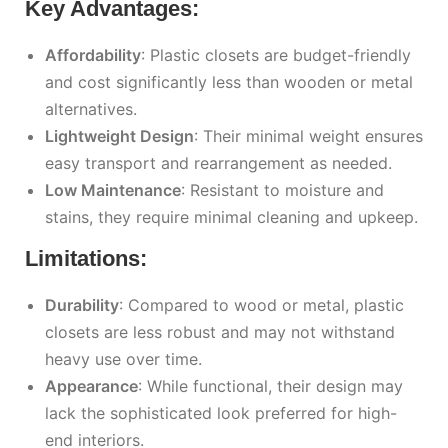
Key Advantages:
Affordability
: Plastic closets are budget-friendly
and cost significantly less than wooden or metal
alternatives.
Lightweight Design
: Their minimal weight ensures
easy transport and rearrangement as needed.
Low Maintenance
: Resistant to moisture and
stains, they require minimal cleaning and upkeep.
Limitations:
Durability
: Compared to wood or metal, plastic
closets are less robust and may not withstand
heavy use over time.
Appearance
: While functional, their design may
lack the sophisticated look preferred for high-
end interiors.