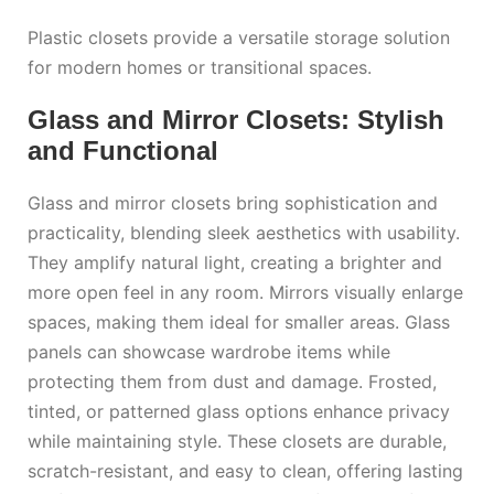
Plastic closets provide a versatile storage solution
for modern homes or transitional spaces.
Glass and Mirror Closets: Stylish
and Functional
Glass and mirror closets bring sophistication and
practicality, blending sleek aesthetics with usability.
They amplify natural light, creating a brighter and
more open feel in any room. Mirrors visually enlarge
spaces, making them ideal for smaller areas. Glass
panels can showcase wardrobe items while
protecting them from dust and damage. Frosted,
tinted, or patterned glass options enhance privacy
while maintaining style. These closets are durable,
scratch-resistant, and easy to clean, offering lasting