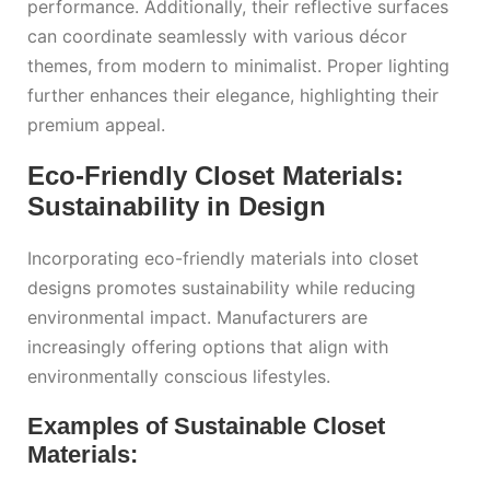
performance. Additionally, their reflective surfaces
can coordinate seamlessly with various décor
themes, from modern to minimalist. Proper lighting
further enhances their elegance, highlighting their
premium appeal.
Eco-Friendly Closet Materials:
Sustainability in Design
Incorporating eco-friendly materials into closet
designs promotes sustainability while reducing
environmental impact. Manufacturers are
increasingly offering options that align with
environmentally conscious lifestyles.
Examples of Sustainable Closet
Materials: