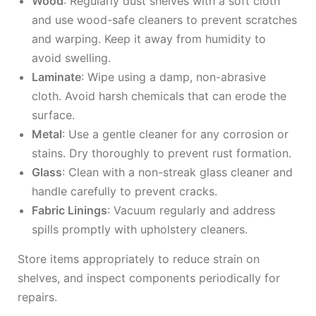
Wood
: Regularly dust shelves with a soft cloth
and use wood-safe cleaners to prevent scratches
and warping. Keep it away from humidity to
avoid swelling.
Laminate
: Wipe using a damp, non-abrasive
cloth. Avoid harsh chemicals that can erode the
surface.
Metal
: Use a gentle cleaner for any corrosion or
stains. Dry thoroughly to prevent rust formation.
Glass
: Clean with a non-streak glass cleaner and
handle carefully to prevent cracks.
Fabric Linings
: Vacuum regularly and address
spills promptly with upholstery cleaners.
Store items appropriately to reduce strain on
shelves, and inspect components periodically for
repairs.