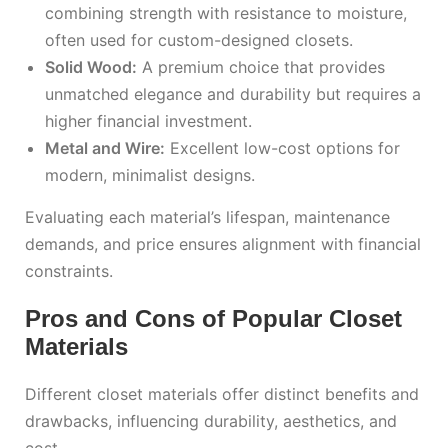
combining strength with resistance to moisture,
often used for custom-designed closets.
Solid Wood:
A premium choice that provides
unmatched elegance and durability but requires a
higher financial investment.
Metal and Wire:
Excellent low-cost options for
modern, minimalist designs.
Evaluating each material’s lifespan, maintenance
demands, and price ensures alignment with financial
constraints.
Pros and Cons of Popular Closet
Materials
Different closet materials offer distinct benefits and
drawbacks, influencing durability, aesthetics, and
cost.