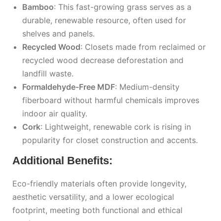
Bamboo
: This fast-growing grass serves as a
durable, renewable resource, often used for
shelves and panels.
Recycled Wood
: Closets made from reclaimed or
recycled wood decrease deforestation and
landfill waste.
Formaldehyde-Free MDF
: Medium-density
fiberboard without harmful chemicals improves
indoor air quality.
Cork
: Lightweight, renewable cork is rising in
popularity for closet construction and accents.
Additional Benefits:
Eco-friendly materials often provide longevity,
aesthetic versatility, and a lower ecological
footprint, meeting both functional and ethical