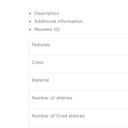
Description
Additional information
Reviews (0)
Features
Color
Material
Number of shelves
Number of fixed shelves