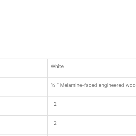
White
¾ “ Melamine-faced engineered wo
2
2