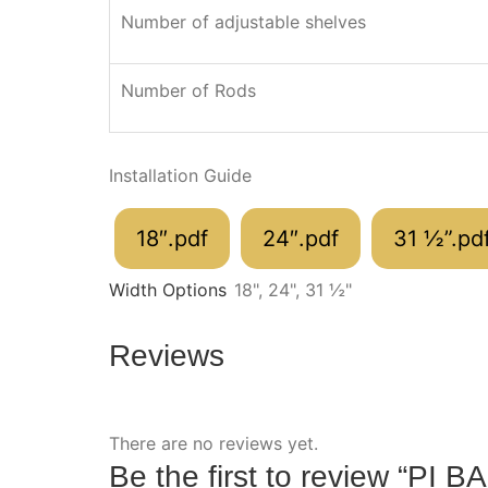
Number of adjustable shelves
Number of Rods
Installation Guide
18″.pdf
24″.pdf
31 ½”.pd
Width Options
18", 24", 31 ½"
Reviews
There are no reviews yet.
Be the first to review “PI 