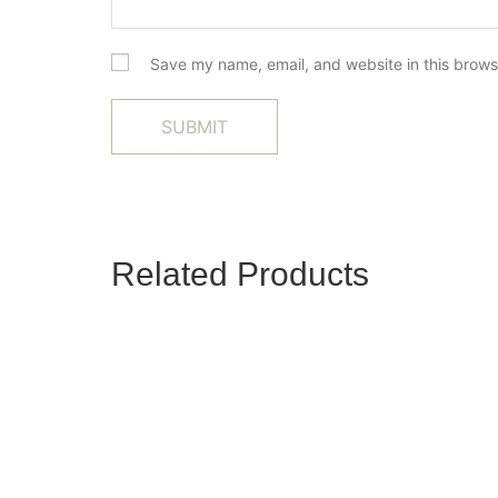
Save my name, email, and website in this brows
Related Products