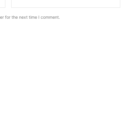
er for the next time I comment.