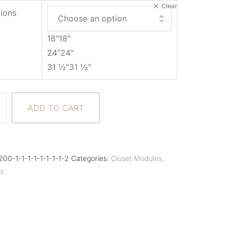
Clear
ions
18"
18"
24"
24"
31 ½"
31 ½"
ADD TO CART
00-1-1-1-1-1-1-1-1-2
Categories:
Closet Modules
,
es