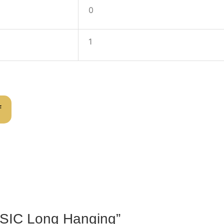
0
1
f
BASIC Long Hanging”