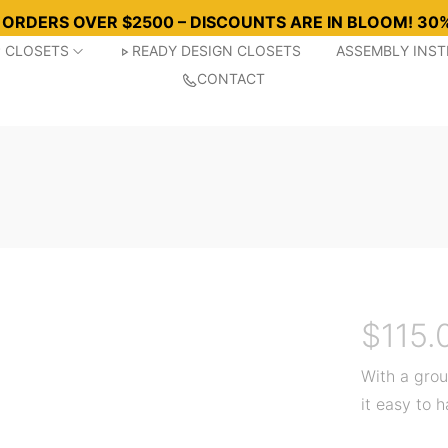
R ORDERS OVER $2500 – DISCOUNTS ARE IN BLOOM! 30%
P CLOSETS
READY DESIGN CLOSETS
ASSEMBLY INS
CONTACT
$
115.
With a grou
it easy to 