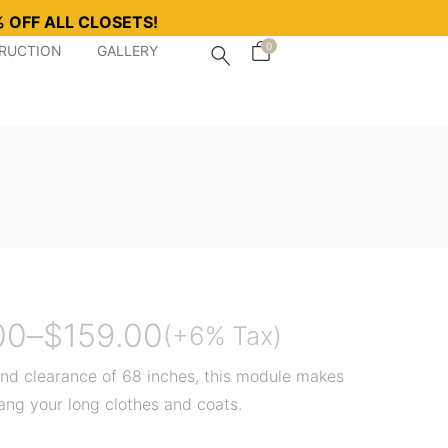
 OFF ALL CLOSETS!
0
TRUCTION
GALLERY
00
–
$
159.00
(+6% Tax)
nd clearance of 68 inches, this module makes
hang your long clothes and coats.