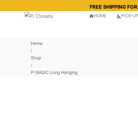
FREE SHIPPING FO
HOME
PICK-U
Home
/
Shop
/
PI BASIC Long Hanging