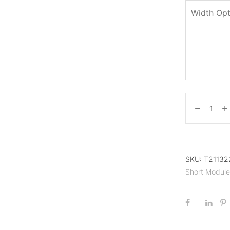
Width Opt
SKU:
T211322
Short Modul