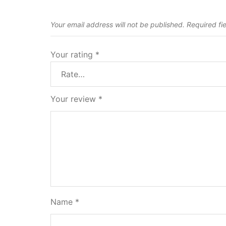
Your email address will not be published.
Required fi
Your rating
*
Your review
*
Name
*