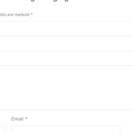
elds are marked
*
Email
*